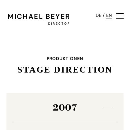
MICHAEL BEYER
/
DE
EN
DIRECTOR
PRODUKTIONEN
STAGE DIRECTION
2007