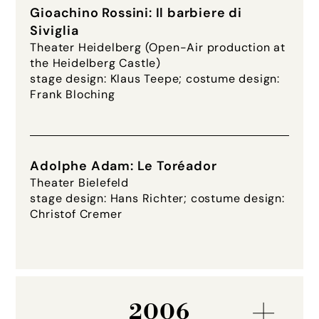
Gioachino Rossini: Il barbiere di
Siviglia
Theater Heidelberg (Open-Air production at
the Heidelberg Castle)
stage design: Klaus Teepe; costume design:
Frank Bloching
Adolphe Adam: Le Toréador
Theater Bielefeld
stage design: Hans Richter; costume design:
Christof Cremer
2006