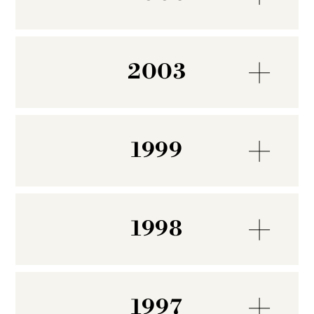
2003
1999
1998
1997